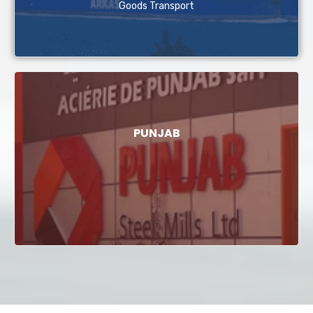
Goods Transport
PUNJAB