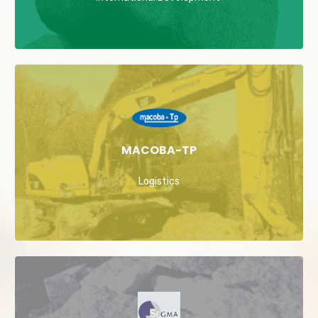
MACOBA-TP
Logistics