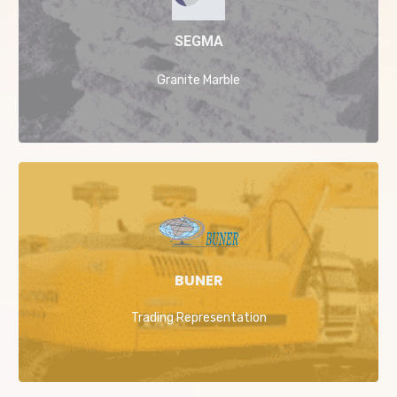
SEGMA
Granite Marble
BUNER
Trading Representation