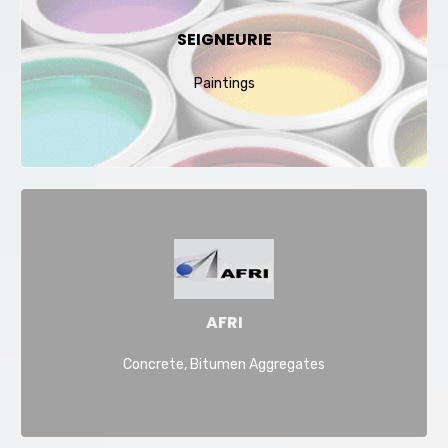
SEIGNEURIE
Paintings
AFRI
Concrete, Bitumen Aggregates