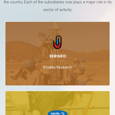
the country. Each of the subsidiaries now plays a major role in its
sector of activity:
SERGEO
Studies Research