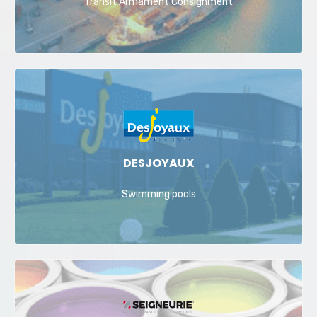
Transit Armament Consignment
DESJOYAUX
Swimming pools