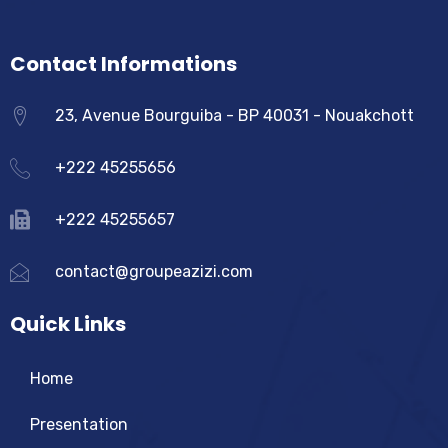
Contact Informations
23, Avenue Bourguiba - BP 40031 - Nouakchott
+222 45255656
+222 45255657
contact@groupeazizi.com
Quick Links
Home
Presentation