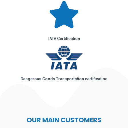
IATA Certification
Dangerous Goods Transportation certification
OUR MAIN CUSTOMERS