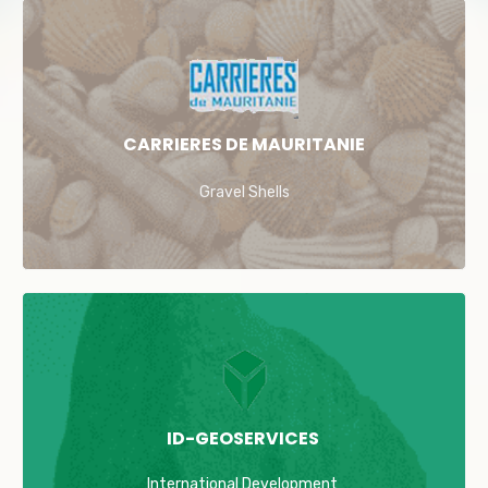
CARRIERES DE MAURITANIE
Gravel Shells
ID-GEOSERVICES
International Development