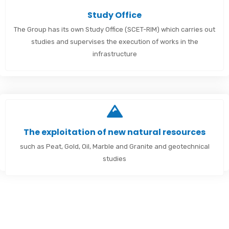
Study Office
The Group has its own Study Office (SCET-RIM) which carries out
studies and supervises the execution of works in the
infrastructure
The exploitation of new natural resources
such as Peat, Gold, Oil, Marble and Granite and geotechnical
studies