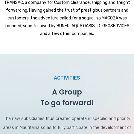
TRANSAC, a company for Custom clearance, shipping and freight
forwarding. Having gained the trust of prestigious partners and
customers, the adventure called for a sequel, so MACOBA was
founded, soon followed by BUNER, AQUA OASIS, ID-GEOSERVICES
and a few other companies.
ACTIVITIES
A Group
To go forward!
The new subsidiaries thus created operate in specific and priority
areas in Mauritania so as to fully participate in the development of