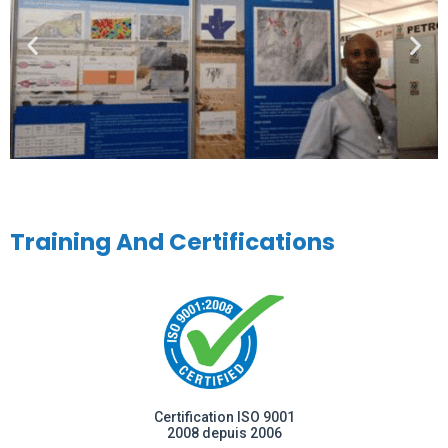
Training And Certifications
Certification ISO 9001
2008 depuis 2006