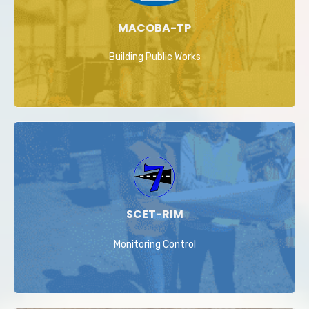
MACOBA-TP
Building Public Works
SCET-RIM
Monitoring Control