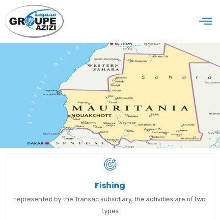
Fishing
represented by the Transac subsidiary, the activities are of two
types