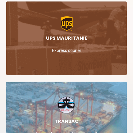
UPS MAURITANIE
Express courier
TRANSAC