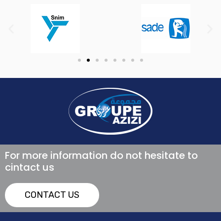
For more information do not hesitate to
cintact us
CONTACT US