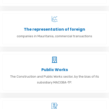
The representation of foreign
companies in Mauritania, commercial transactions
Public Works
The Construction and Public Works sector, by the bias of its
subsidiary MACOBA-TP.