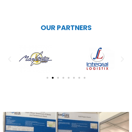
OUR PARTNERS