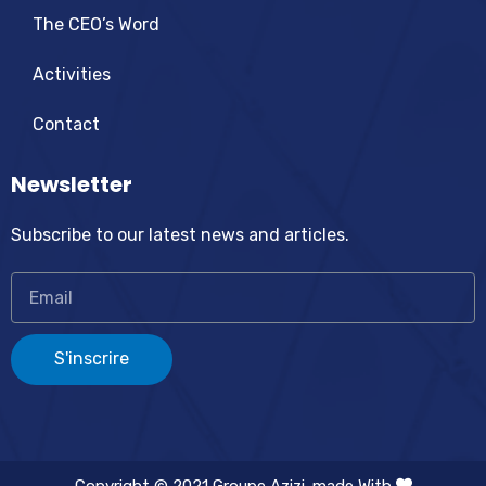
The CEO’s Word
Activities
Contact
Newsletter
Subscribe to our latest news and articles.
S'inscrire