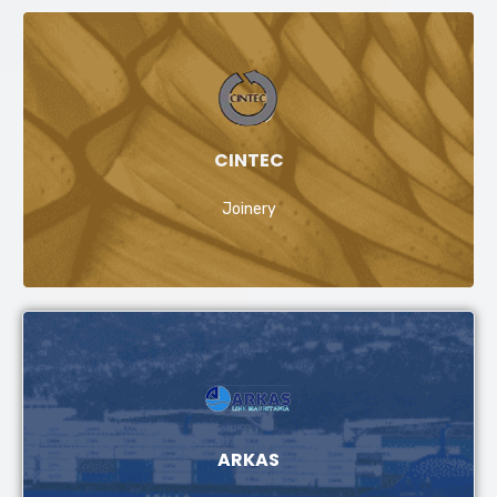
CINTEC
Joinery
ARKAS