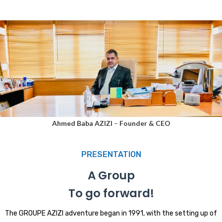
Ahmed Baba AZIZI
–
Founder & CEO
PRESENTATION
A Group
To go forward!
The GROUPE AZIZI adventure began in 1991, with the setting up of